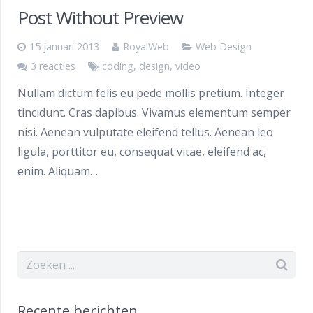
Post Without Preview
15 januari 2013
RoyalWeb
Web Design
3 reacties
coding
,
design
,
video
Nullam dictum felis eu pede mollis pretium. Integer
tincidunt. Cras dapibus. Vivamus elementum semper
nisi. Aenean vulputate eleifend tellus. Aenean leo
ligula, porttitor eu, consequat vitae, eleifend ac,
enim. Aliquam…
Recente berichten