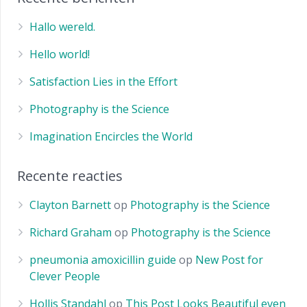
Hallo wereld.
Hello world!
Satisfaction Lies in the Effort
Photography is the Science
Imagination Encircles the World
Recente reacties
Clayton Barnett
op
Photography is the Science
Richard Graham
op
Photography is the Science
pneumonia amoxicillin guide
op
New Post for
Clever People
Hollis Standahl
op
This Post Looks Beautiful even