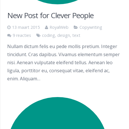
New Post for Clever People
13 maart 2015
RoyalWeb
Copywriting
9 reacties
coding
,
design
,
text
Nullam dictum felis eu pede mollis pretium. Integer
tincidunt. Cras dapibus. Vivamus elementum semper
nisi. Aenean vulputate eleifend tellus. Aenean leo
ligula, porttitor eu, consequat vitae, eleifend ac,
enim. Aliquam…