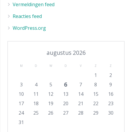
Vermeldingen feed
Reacties feed
WordPress.org
augustus 2026
M
D
W
D
V
Z
Z
1
2
6
3
4
5
7
8
9
10
11
12
13
14
15
16
17
18
19
20
21
22
23
24
25
26
27
28
29
30
31