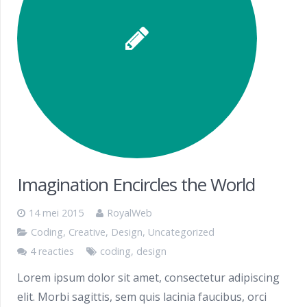
Imagination Encircles the World
14 mei 2015
RoyalWeb
Coding
,
Creative
,
Design
,
Uncategorized
4 reacties
coding
,
design
Lorem ipsum dolor sit amet, consectetur adipiscing
elit. Morbi sagittis, sem quis lacinia faucibus, orci