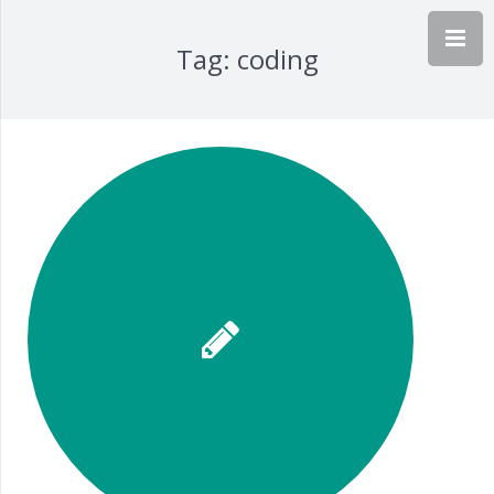
Tag:
coding