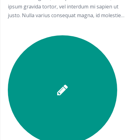
ipsum gravida tortor, vel interdum mi sapien ut
justo. Nulla varius consequat magna, id molestie…