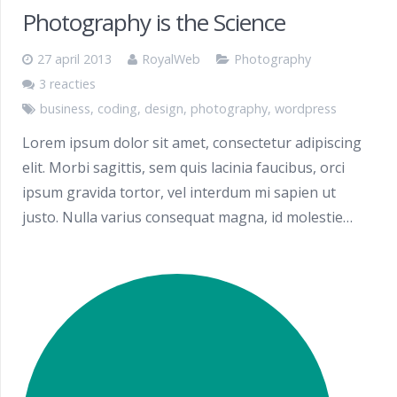
Photography is the Science
27 april 2013
RoyalWeb
Photography
3 reacties
business
,
coding
,
design
,
photography
,
wordpress
Lorem ipsum dolor sit amet, consectetur adipiscing
elit. Morbi sagittis, sem quis lacinia faucibus, orci
ipsum gravida tortor, vel interdum mi sapien ut
justo. Nulla varius consequat magna, id molestie…