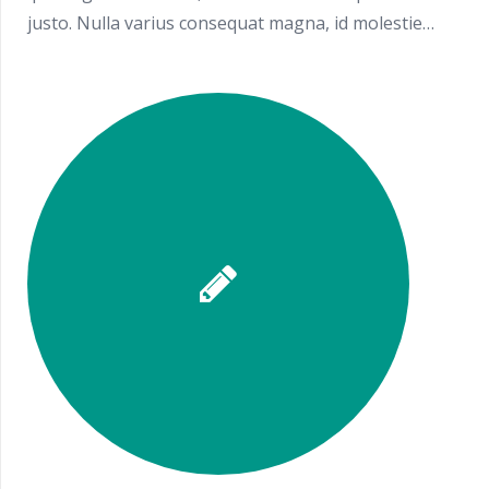
justo. Nulla varius consequat magna, id molestie…