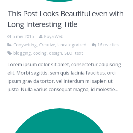
This Post Looks Beautiful even with
Long Interesting Title
5 mei 2015
RoyalWeb
Copywriting
,
Creative
,
Uncategorized
16 reacties
blogging
,
coding
,
design
,
SEO
,
text
Lorem ipsum dolor sit amet, consectetur adipiscing
elit. Morbi sagittis, sem quis lacinia faucibus, orci
ipsum gravida tortor, vel interdum mi sapien ut
justo. Nulla varius consequat magna, id molestie…