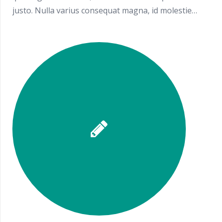
justo. Nulla varius consequat magna, id molestie…