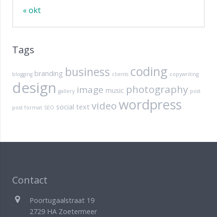
« okt
Tags
coding
business
branding
blogging
clients
copywriting
design
photography
image
music
gallery
post
wordpress
video
social
text
post format
SEO
Contact
Poortugaalstraat 19
2729 HA Zoetermeer