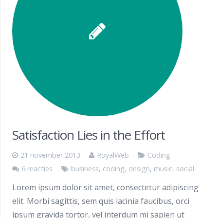
Satisfaction Lies in the Effort
21 november 2013
RoyalWeb
Coding
6 reacties
business
,
coding
,
design
,
music
,
social
Lorem ipsum dolor sit amet, consectetur adipiscing
elit. Morbi sagittis, sem quis lacinia faucibus, orci
ipsum gravida tortor, vel interdum mi sapien ut