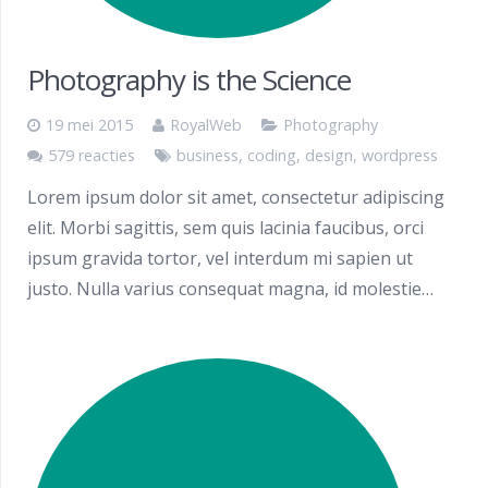
Photography is the Science
19 mei 2015
RoyalWeb
Photography
579 reacties
business
,
coding
,
design
,
wordpress
Lorem ipsum dolor sit amet, consectetur adipiscing
elit. Morbi sagittis, sem quis lacinia faucibus, orci
ipsum gravida tortor, vel interdum mi sapien ut
justo. Nulla varius consequat magna, id molestie…