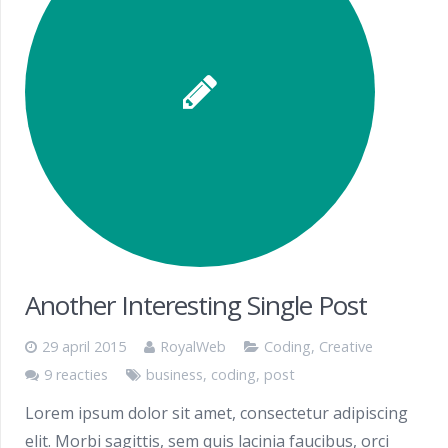
Another Interesting Single Post
29 april 2015
RoyalWeb
Coding
,
Creative
9 reacties
business
,
coding
,
post
Lorem ipsum dolor sit amet, consectetur adipiscing
elit. Morbi sagittis, sem quis lacinia faucibus, orci