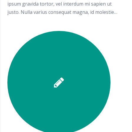
ipsum gravida tortor, vel interdum mi sapien ut
justo. Nulla varius consequat magna, id molestie…