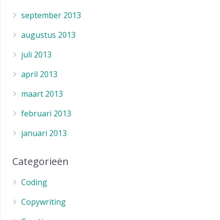
september 2013
augustus 2013
juli 2013
april 2013
maart 2013
februari 2013
januari 2013
Categorieën
Coding
Copywriting