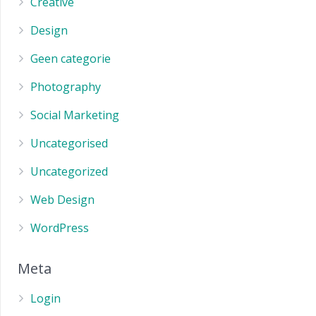
Creative
Design
Geen categorie
Photography
Social Marketing
Uncategorised
Uncategorized
Web Design
WordPress
Meta
Login