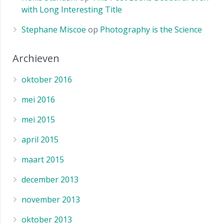
with Long Interesting Title
Stephane Miscoe
op
Photography is the Science
Archieven
oktober 2016
mei 2016
mei 2015
april 2015
maart 2015
december 2013
november 2013
oktober 2013