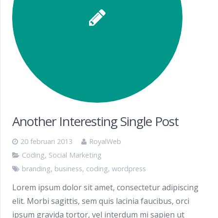
Another Interesting Single Post
20 februari 2013
RoyalWeb
Coding
,
Social Marketing
branding
,
business
,
coding
,
wordpress
Lorem ipsum dolor sit amet, consectetur adipiscing
elit. Morbi sagittis, sem quis lacinia faucibus, orci
ipsum gravida tortor, vel interdum mi sapien ut