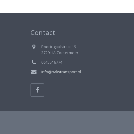
Contact
Poortugaalstraat 19
2729 HA Zoetermeer
0615516774
info@hakstransport.nl