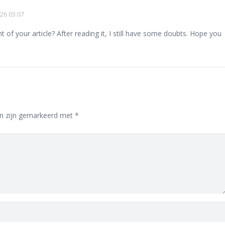
26 03:07
of your article? After reading it, I still have some doubts. Hope you
en zijn gemarkeerd met
*