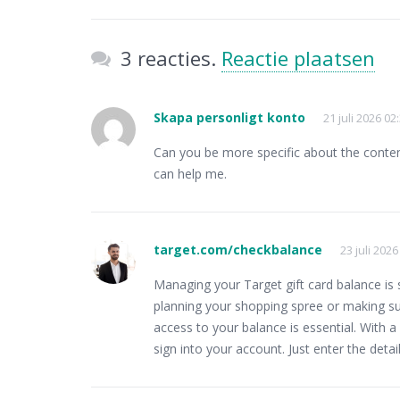
3 reacties.
Reactie plaatsen
Skapa personligt konto
21 juli 2026 02
Can you be more specific about the content 
can help me.
target.com/checkbalance
23 juli 2026
Managing your Target gift card balance is
planning your shopping spree or making su
access to your balance is essential. With a
sign into your account. Just enter the deta