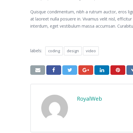
Quisque condimentum, nibh a rutrum auctor, eros ligula 
at laoreet nulla posuere in. Vivamus velit nisl, effici
interdum, eget vestibulum massa accumsan. Curabitur
labels:
coding
design
video
RoyalWeb