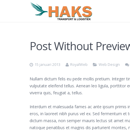
Post Without Previe
15 januari 2013
RoyalWeb
Web Design
Nullam dictum felis eu pede mollis pretium. Integer 
vulputate eleifend tellus. Aenean leo ligula, porttitor
viverra quis, feugiat a, tellus.
Interdum et malesuada fames ac ante ipsum primis in f
eros, in laoreet nibh purus vel ex. Sed fermentum et to
dictum massa, non semper mauris lectus sit amet mag
natoque penatibus et magnis dis parturient montes, nasc