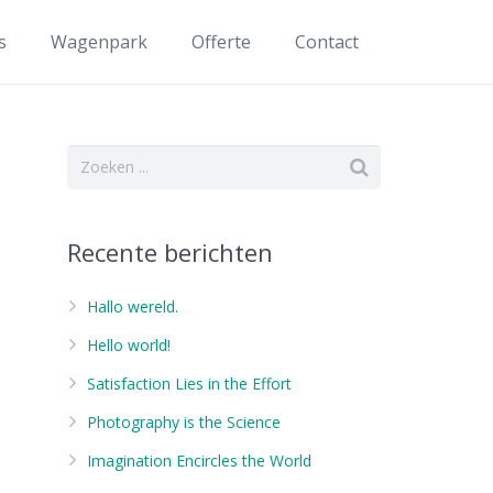
s
Wagenpark
Offerte
Contact
Recente berichten
Hallo wereld.
Hello world!
Satisfaction Lies in the Effort
Photography is the Science
Imagination Encircles the World