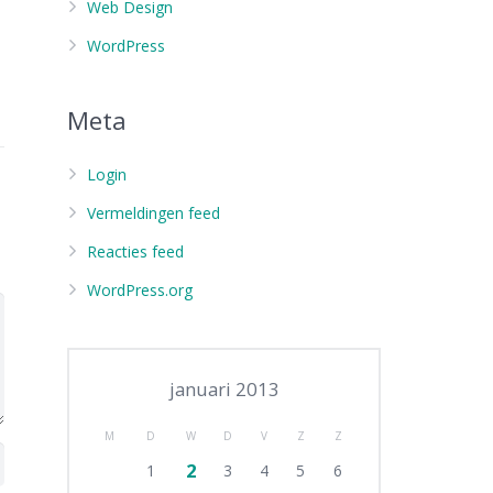
Web Design
WordPress
Meta
Login
Vermeldingen feed
Reacties feed
WordPress.org
januari 2013
M
D
W
D
V
Z
Z
2
1
3
4
5
6