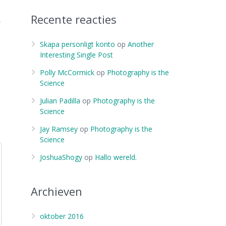
Recente reacties
,
Skapa personligt konto
op
Another
Interesting Single Post
Polly McCormick
op
Photography is the
Science
Julian Padilla
op
Photography is the
Science
Jay Ramsey
op
Photography is the
Science
JoshuaShogy
op
Hallo wereld.
Archieven
oktober 2016