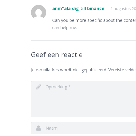
anm"ala dig till binance
1 augustus 20
Can you be more specific about the content 
can help me.
Geef een reactie
Je e-mailadres wordt niet gepubliceerd.
Vereiste veld