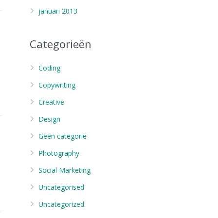
januari 2013
Categorieën
Coding
Copywriting
Creative
Design
Geen categorie
Photography
Social Marketing
Uncategorised
Uncategorized