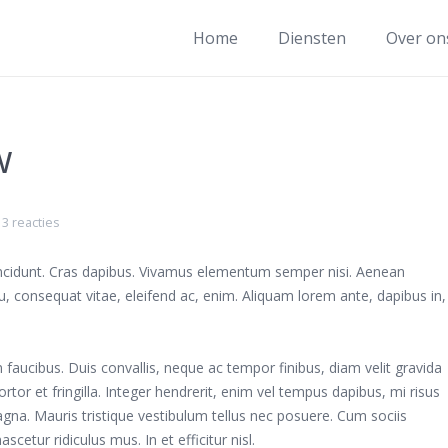
Home
Diensten
Over on
w
3 reacties
tincidunt. Cras dapibus. Vivamus elementum semper nisi. Aenean
 eu, consequat vitae, eleifend ac, enim. Aliquam lorem ante, dapibus in,
aucibus. Duis convallis, neque ac tempor finibus, diam velit gravida
rtor et fringilla. Integer hendrerit, enim vel tempus dapibus, mi risus
na. Mauris tristique vestibulum tellus nec posuere. Cum sociis
etur ridiculus mus. In et efficitur nisl.