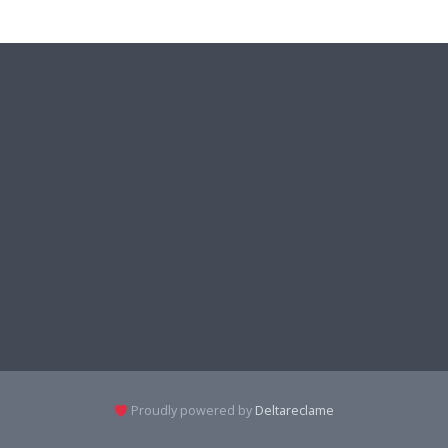
Proudly powered by
Deltareclame