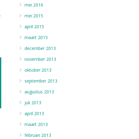
mei 2016
mei 2015
april 2015
maart 2015
december 2013
november 2013
oktober 2013
september 2013
augustus 2013
juli 2013
april 2013
maart 2013
februari 2013