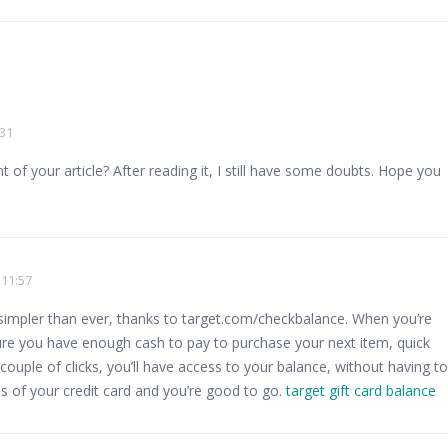
:31
of your article? After reading it, I still have some doubts. Hope you
 11:57
 simpler than ever, thanks to target.com/checkbalance. When you’re
re you have enough cash to pay to purchase your next item, quick
 couple of clicks, you’ll have access to your balance, without having to
ils of your credit card and you’re good to go.
target gift card balance