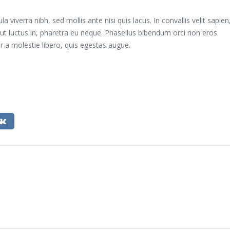
viverra nibh, sed mollis ante nisi quis lacus. In convallis velit sapien
tur ut luctus in, pharetra eu neque. Phasellus bibendum orci non eros
 a molestie libero, quis egestas augue.