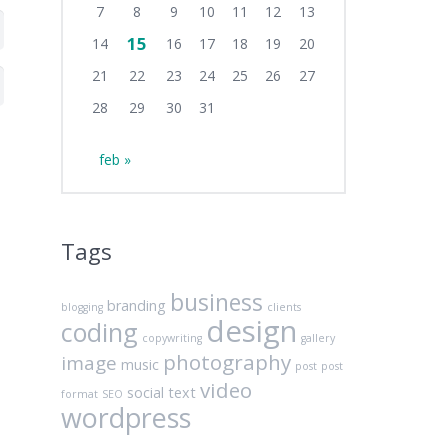
7
8
9
10
11
12
13
15
14
16
17
18
19
20
21
22
23
24
25
26
27
28
29
30
31
feb »
Tags
business
branding
blogging
clients
design
coding
copywriting
gallery
photography
image
music
post
post
video
social
text
format
SEO
wordpress