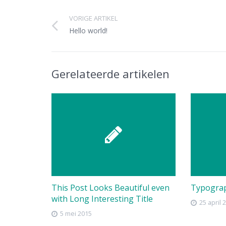
VORIGE ARTIKEL
Hello world!
Gerelateerde artikelen
This Post Looks Beautiful even
Typogra
with Long Interesting Title
25 april 
5 mei 2015