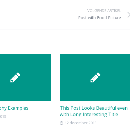
VOLGENDE ARTIKEL
Post with Food Picture
phy Examples
This Post Looks Beautiful even
with Long Interesting Title
2013
12 december 2013