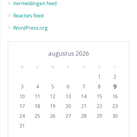
Vermeldingen feed
Reacties feed
WordPress.org
augustus 2026
M
D
W
D
V
Z
Z
1
2
9
3
4
5
6
7
8
10
11
12
13
14
15
16
17
18
19
20
21
22
23
24
25
26
27
28
29
30
31