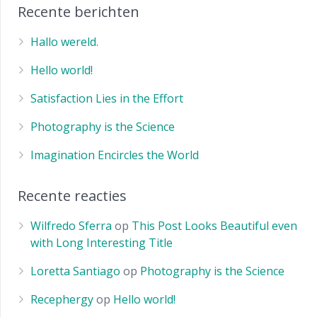
Recente berichten
Hallo wereld.
Hello world!
Satisfaction Lies in the Effort
Photography is the Science
Imagination Encircles the World
Recente reacties
Wilfredo Sferra
op
This Post Looks Beautiful even
with Long Interesting Title
Loretta Santiago
op
Photography is the Science
Recephergy
op
Hello world!