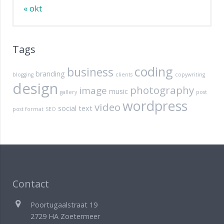
« okt
Tags
coding
business
branding
blogging
clients
copywriting
design
photography
image
music
gallery
post
wordpress
video
social
text
post format
SEO
Contact
Poortugaalstraat 19
2729 HA Zoetermeer