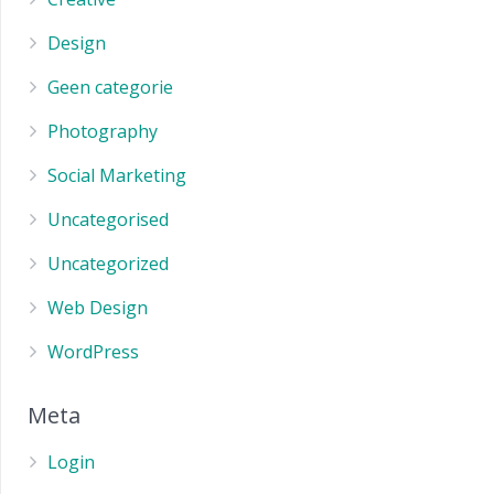
Design
Geen categorie
Photography
Social Marketing
Uncategorised
Uncategorized
Web Design
WordPress
Meta
Login