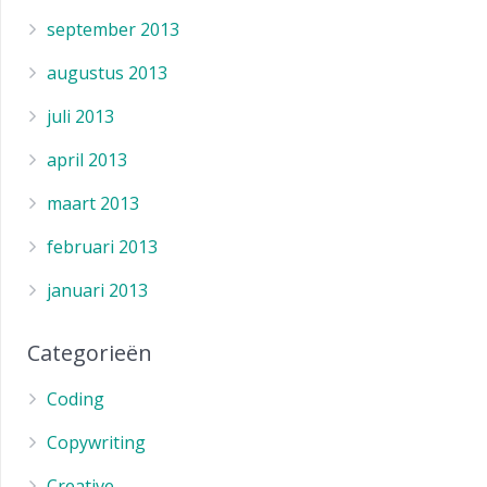
september 2013
augustus 2013
juli 2013
april 2013
maart 2013
februari 2013
januari 2013
Categorieën
Coding
Copywriting
Creative