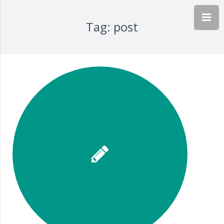
Tag:
post