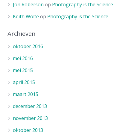
Jon Roberson
op
Photography is the Science
Keith Wolfe
op
Photography is the Science
Archieven
oktober 2016
mei 2016
mei 2015
april 2015
maart 2015
december 2013
november 2013
oktober 2013