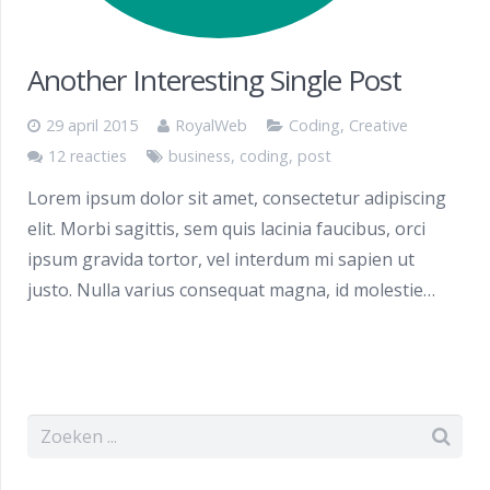
Another Interesting Single Post
29 april 2015
RoyalWeb
Coding
,
Creative
12 reacties
business
,
coding
,
post
Lorem ipsum dolor sit amet, consectetur adipiscing
elit. Morbi sagittis, sem quis lacinia faucibus, orci
ipsum gravida tortor, vel interdum mi sapien ut
justo. Nulla varius consequat magna, id molestie…