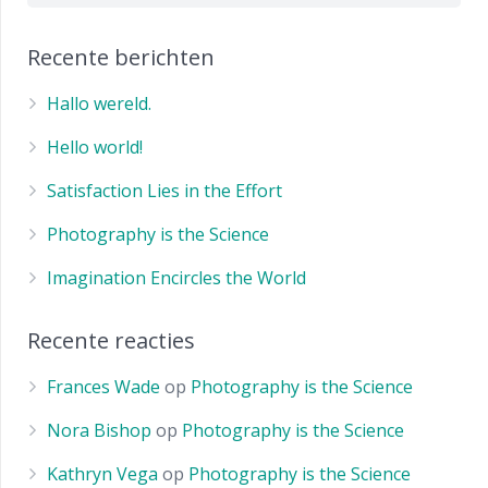
Recente berichten
Hallo wereld.
Hello world!
Satisfaction Lies in the Effort
Photography is the Science
Imagination Encircles the World
Recente reacties
Frances Wade
op
Photography is the Science
Nora Bishop
op
Photography is the Science
Kathryn Vega
op
Photography is the Science