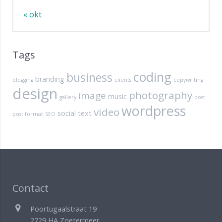
« okt
Tags
coding
business
branding
blogging
clients
copywriting
design
photography
image
music
gallery
post
wordpress
video
social
text
post format
SEO
Contact
Poortugaalstraat 19
2729 HA Zoetermeer