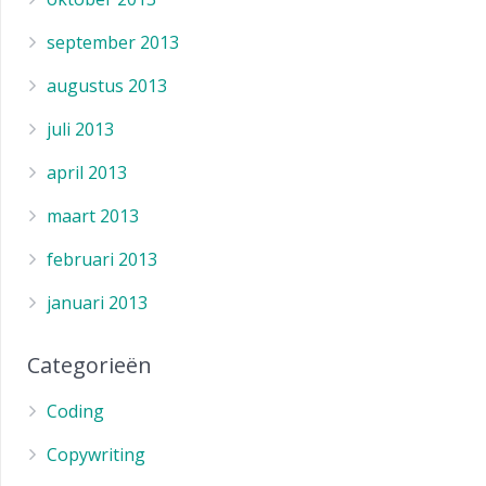
september 2013
augustus 2013
juli 2013
april 2013
maart 2013
februari 2013
januari 2013
Categorieën
Coding
Copywriting