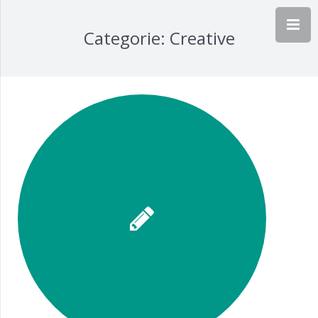
Categorie:
Creative