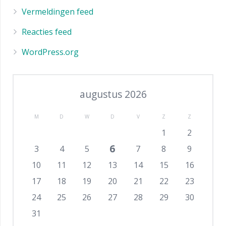
Vermeldingen feed
Reacties feed
WordPress.org
augustus 2026
M
D
W
D
V
Z
Z
1
2
6
3
4
5
7
8
9
10
11
12
13
14
15
16
17
18
19
20
21
22
23
24
25
26
27
28
29
30
31