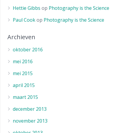
Hettie Gibbs
op
Photography is the Science
Paul Cook
op
Photography is the Science
Archieven
oktober 2016
mei 2016
mei 2015
april 2015
maart 2015
december 2013
november 2013
oktober 2013