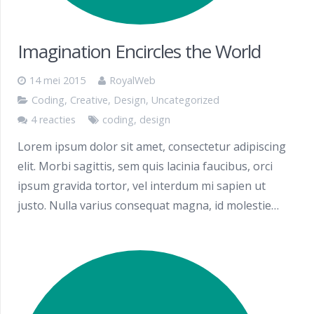
Imagination Encircles the World
14 mei 2015
RoyalWeb
Coding
,
Creative
,
Design
,
Uncategorized
4 reacties
coding
,
design
Lorem ipsum dolor sit amet, consectetur adipiscing
elit. Morbi sagittis, sem quis lacinia faucibus, orci
ipsum gravida tortor, vel interdum mi sapien ut
justo. Nulla varius consequat magna, id molestie…