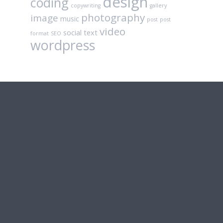
design
coding
copywriting
gallery
photography
image
music
post
post
video
social
text
format
SEO
wordpress