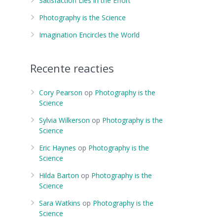
Satisfaction Lies in the Effort
Photography is the Science
Imagination Encircles the World
Recente reacties
Cory Pearson
op
Photography is the
Science
Sylvia Wilkerson
op
Photography is the
Science
Eric Haynes
op
Photography is the
Science
Hilda Barton
op
Photography is the
Science
Sara Watkins
op
Photography is the
Science