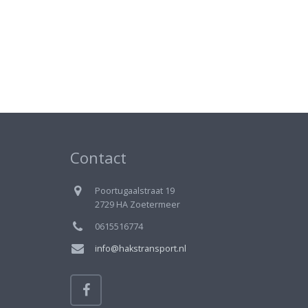
Contact
Poortugaalstraat 19
2729 HA Zoetermeer
0615516774
info@hakstransport.nl