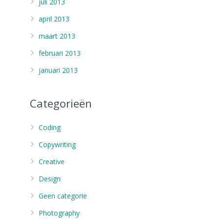
juli 2013
april 2013
maart 2013
februari 2013
januari 2013
Categorieën
Coding
Copywriting
Creative
Design
Geen categorie
Photography