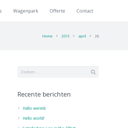
s
Wagenpark
Offerte
Contact
Home
2013
april
26
Recente berichten
Hallo wereld.
Hello world!