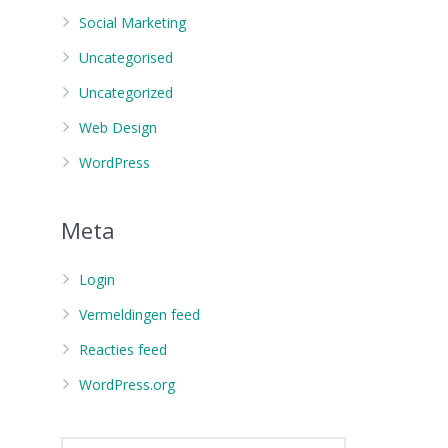
Social Marketing
Uncategorised
Uncategorized
Web Design
WordPress
Meta
Login
Vermeldingen feed
Reacties feed
WordPress.org