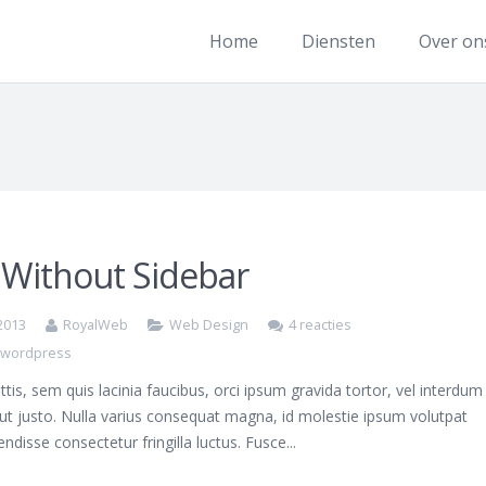
Home
Diensten
Over on
 Without Sidebar
 2013
RoyalWeb
Web Design
4 reacties
,
wordpress
ttis, sem quis lacinia faucibus, orci ipsum gravida tortor, vel interdum
ut justo. Nulla varius consequat magna, id molestie ipsum volutpat
endisse consectetur fringilla luctus. Fusce...