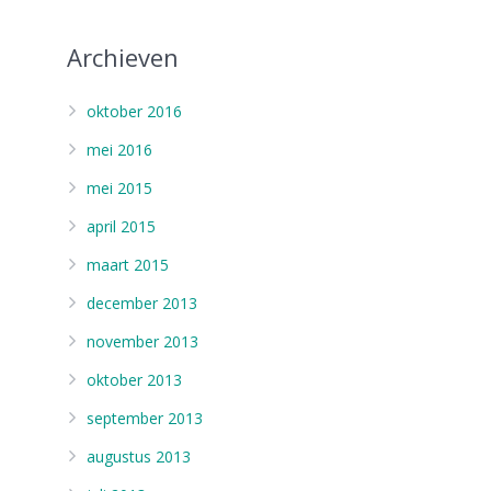
Archieven
oktober 2016
mei 2016
mei 2015
april 2015
maart 2015
december 2013
november 2013
oktober 2013
september 2013
augustus 2013