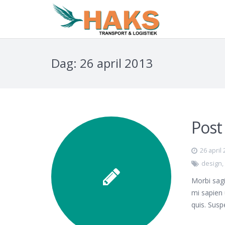
Dag:
26 april 2013
Post
26 april
design
Morbi sagi
mi sapien 
quis. Susp