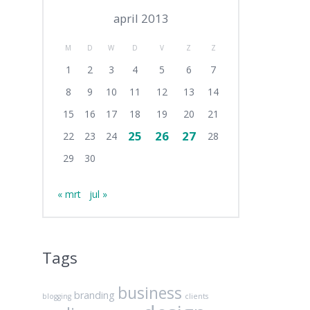
april 2013
M
D
W
D
V
Z
Z
1
2
3
4
5
6
7
8
9
10
11
12
13
14
15
16
17
18
19
20
21
25
26
27
22
23
24
28
29
30
« mrt
jul »
Tags
business
branding
blogging
clients