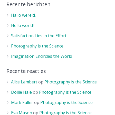
Recente berichten
Hallo wereld.
Hello world!
Satisfaction Lies in the Effort
Photography is the Science
Imagination Encircles the World
Recente reacties
Alice Lambert
op
Photography is the Science
Dollie Hale
op
Photography is the Science
Mark Fuller
op
Photography is the Science
Eva Mason
op
Photography is the Science