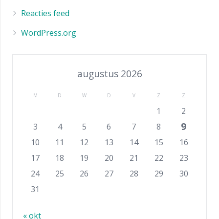
Reacties feed
WordPress.org
augustus 2026
M
D
W
D
V
Z
Z
1
2
9
3
4
5
6
7
8
10
11
12
13
14
15
16
17
18
19
20
21
22
23
24
25
26
27
28
29
30
31
« okt