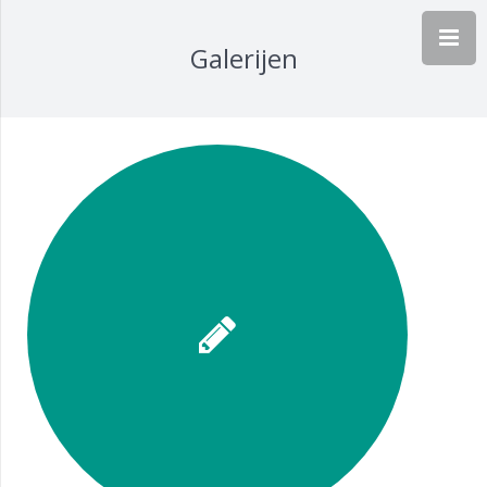
Galerijen