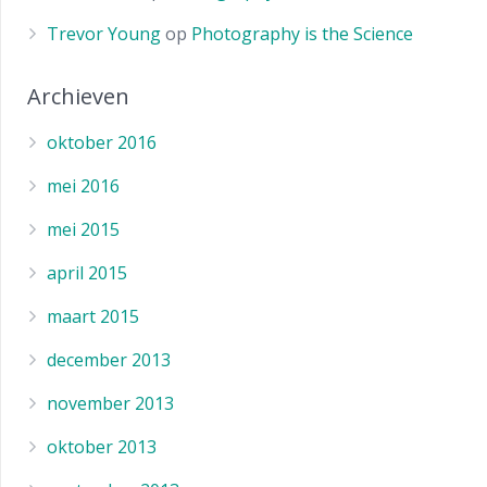
Trevor Young
op
Photography is the Science
Archieven
oktober 2016
mei 2016
mei 2015
april 2015
maart 2015
december 2013
november 2013
oktober 2013