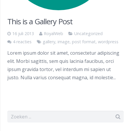
This is a Gallery Post
16 juli 2013
RoyalWeb
Uncategorized
4 reacties
gallery
,
image
,
post format
,
wordpress
Lorem ipsum dolor sit amet, consectetur adipiscing
elit. Morbi sagittis, sem quis lacinia faucibus, orci
ipsum gravida tortor, vel interdum mi sapien ut
justo. Nulla varius consequat magna, id molestie...