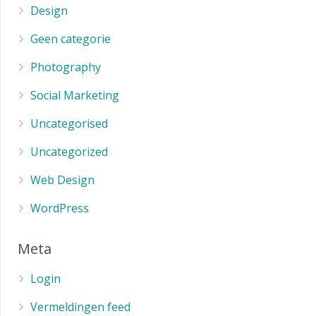
Design
Geen categorie
Photography
Social Marketing
Uncategorised
Uncategorized
Web Design
WordPress
Meta
Login
Vermeldingen feed