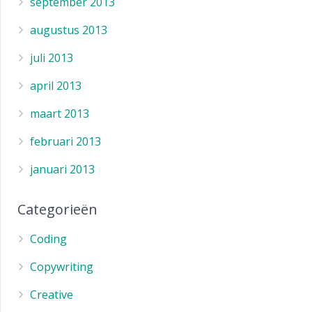
september 2013
augustus 2013
juli 2013
april 2013
maart 2013
februari 2013
januari 2013
Categorieën
Coding
Copywriting
Creative