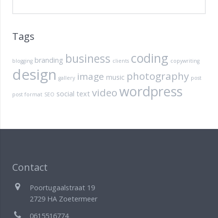
Tags
coding
business
branding
blogging
clients
copywriting
design
photography
image
music
gallery
post
wordpress
video
social
text
post format
SEO
Contact
Poortugaalstraat 19
2729 HA Zoetermeer
0615516774